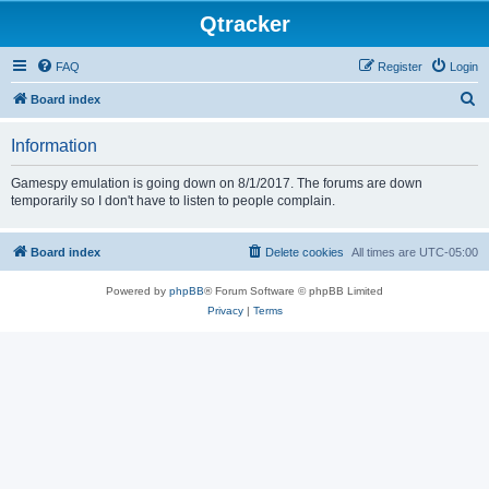
Qtracker
FAQ
Register
Login
S
Board index
e
Information
a
r
Gamespy emulation is going down on 8/1/2017. The forums are down
temporarily so I don't have to listen to people complain.
c
h
Board index
Delete cookies
All times are
UTC-05:00
Powered by
phpBB
® Forum Software © phpBB Limited
Privacy
|
Terms