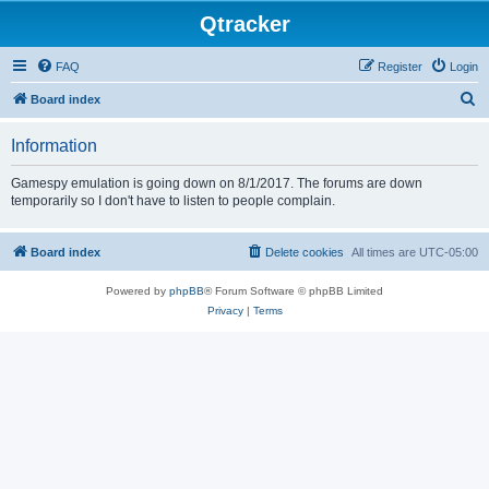
Qtracker
FAQ
Register
Login
S
Board index
e
Information
a
r
Gamespy emulation is going down on 8/1/2017. The forums are down
temporarily so I don't have to listen to people complain.
c
h
Board index
Delete cookies
All times are
UTC-05:00
Powered by
phpBB
® Forum Software © phpBB Limited
Privacy
|
Terms