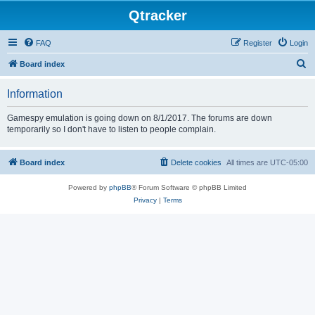
Qtracker
FAQ
Register
Login
S
Board index
e
Information
a
r
Gamespy emulation is going down on 8/1/2017. The forums are down
temporarily so I don't have to listen to people complain.
c
h
Board index
Delete cookies
All times are
UTC-05:00
Powered by
phpBB
® Forum Software © phpBB Limited
Privacy
|
Terms