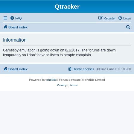
Qtracker
FAQ
Register
Login
S
Board index
e
Information
a
r
Gamespy emulation is going down on 8/1/2017. The forums are down
temporarily so I don't have to listen to people complain.
c
h
Board index
Delete cookies
All times are
UTC-05:00
Powered by
phpBB
® Forum Software © phpBB Limited
Privacy
|
Terms