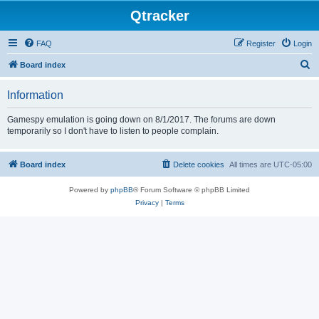
Qtracker
FAQ
Register
Login
S
Board index
e
Information
a
r
Gamespy emulation is going down on 8/1/2017. The forums are down
temporarily so I don't have to listen to people complain.
c
h
Board index
Delete cookies
All times are
UTC-05:00
Powered by
phpBB
® Forum Software © phpBB Limited
Privacy
|
Terms