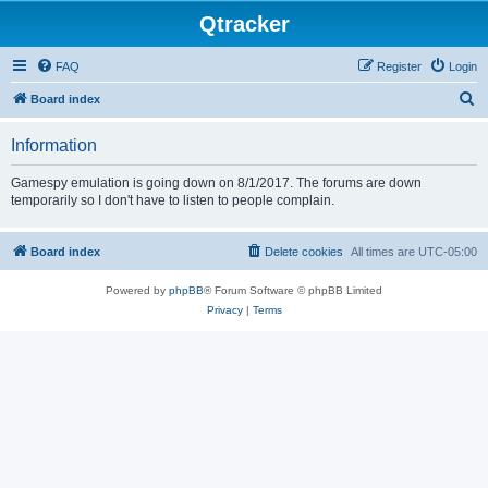
Qtracker
FAQ
Register
Login
S
Board index
e
Information
a
r
Gamespy emulation is going down on 8/1/2017. The forums are down
temporarily so I don't have to listen to people complain.
c
h
Board index
Delete cookies
All times are
UTC-05:00
Powered by
phpBB
® Forum Software © phpBB Limited
Privacy
|
Terms