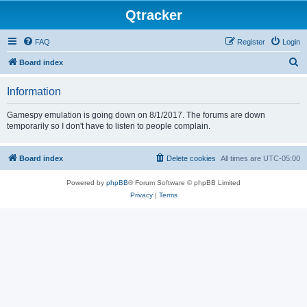
Qtracker
FAQ
Register
Login
S
Board index
e
Information
a
r
Gamespy emulation is going down on 8/1/2017. The forums are down
temporarily so I don't have to listen to people complain.
c
h
Board index
Delete cookies
All times are
UTC-05:00
Powered by
phpBB
® Forum Software © phpBB Limited
Privacy
|
Terms