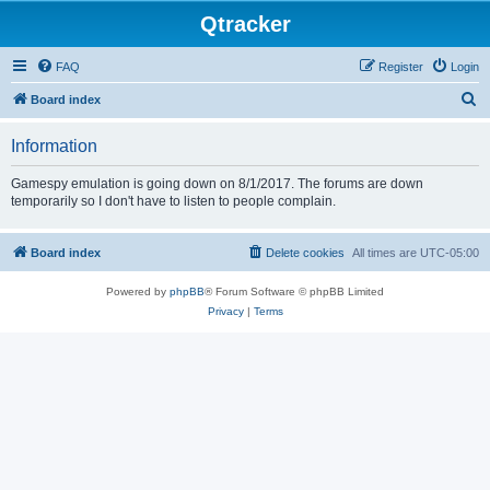
Qtracker
FAQ
Register
Login
S
Board index
e
Information
a
r
Gamespy emulation is going down on 8/1/2017. The forums are down
temporarily so I don't have to listen to people complain.
c
h
Board index
Delete cookies
All times are
UTC-05:00
Powered by
phpBB
® Forum Software © phpBB Limited
Privacy
|
Terms