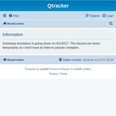
Qtracker
FAQ
Register
Login
S
Board index
e
Information
a
r
Gamespy emulation is going down on 8/1/2017. The forums are down
temporarily so I don't have to listen to people complain.
c
h
Board index
Delete cookies
All times are
UTC-05:00
Powered by
phpBB
® Forum Software © phpBB Limited
Privacy
|
Terms