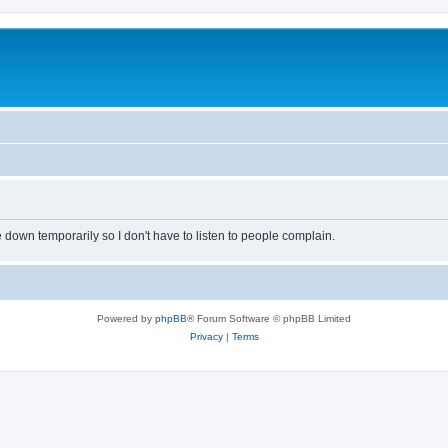
own temporarily so I don't have to listen to people complain.
Powered by
phpBB
® Forum Software © phpBB Limited
Privacy
|
Terms