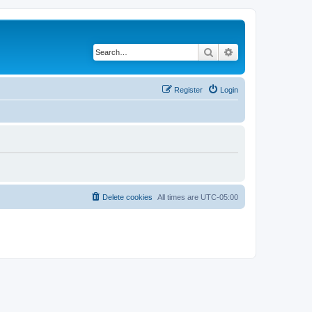
Search
Advanced search
Register
Login
Delete cookies
All times are
UTC-05:00