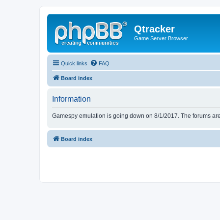
Qtracker
Game Server Browser
Quick links
FAQ
Board index
Information
Gamespy emulation is going down on 8/1/2017. The forums are d
Board index