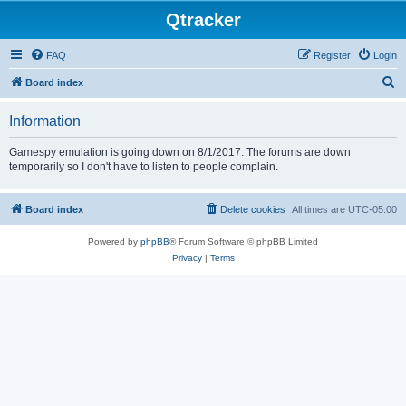
Qtracker
FAQ
Register
Login
S
Board index
e
Information
a
r
Gamespy emulation is going down on 8/1/2017. The forums are down
temporarily so I don't have to listen to people complain.
c
h
Board index
Delete cookies
All times are
UTC-05:00
Powered by
phpBB
® Forum Software © phpBB Limited
Privacy
|
Terms