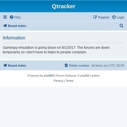
Qtracker
FAQ
Register
Login
S
Board index
e
Information
a
r
Gamespy emulation is going down on 8/1/2017. The forums are down
temporarily so I don't have to listen to people complain.
c
h
Board index
Delete cookies
All times are
UTC-05:00
Powered by
phpBB
® Forum Software © phpBB Limited
Privacy
|
Terms