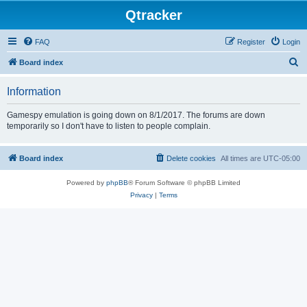
Qtracker
FAQ
Register
Login
S
Board index
e
Information
a
r
Gamespy emulation is going down on 8/1/2017. The forums are down
temporarily so I don't have to listen to people complain.
c
h
Board index
Delete cookies
All times are
UTC-05:00
Powered by
phpBB
® Forum Software © phpBB Limited
Privacy
|
Terms