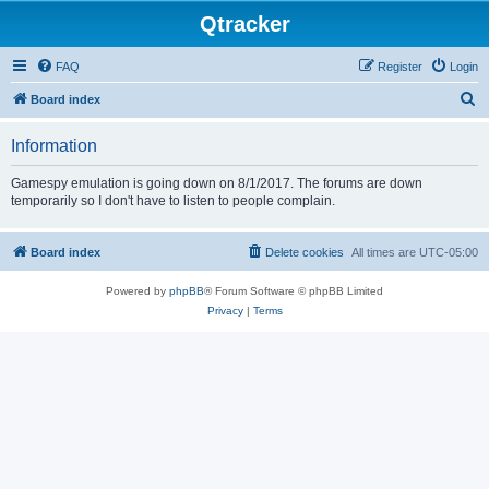
Qtracker
FAQ
Register
Login
S
Board index
e
Information
a
r
Gamespy emulation is going down on 8/1/2017. The forums are down
temporarily so I don't have to listen to people complain.
c
h
Board index
Delete cookies
All times are
UTC-05:00
Powered by
phpBB
® Forum Software © phpBB Limited
Privacy
|
Terms