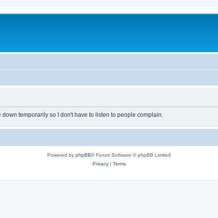
own temporarily so I don't have to listen to people complain.
Powered by
phpBB
® Forum Software © phpBB Limited
Privacy
|
Terms