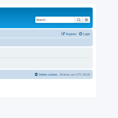
Search
Advanced search
Register
Login
Delete cookies
All times are
UTC-05:00