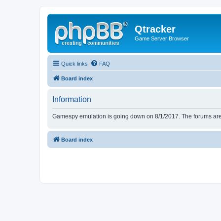
Qtracker
Game Server Browser
Quick links
FAQ
Board index
Information
Gamespy emulation is going down on 8/1/2017. The forums are d
Board index