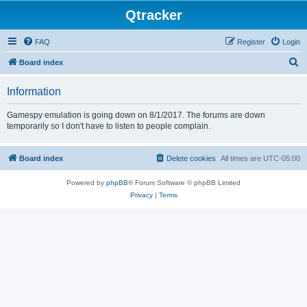
Qtracker
FAQ
Register
Login
S
Board index
e
Information
a
r
Gamespy emulation is going down on 8/1/2017. The forums are down
temporarily so I don't have to listen to people complain.
c
h
Board index
Delete cookies
All times are
UTC-05:00
Powered by
phpBB
® Forum Software © phpBB Limited
Privacy
|
Terms