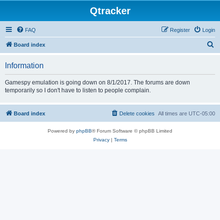
Qtracker
FAQ
Register
Login
S
Board index
e
Information
a
r
Gamespy emulation is going down on 8/1/2017. The forums are down
temporarily so I don't have to listen to people complain.
c
h
Board index
Delete cookies
All times are
UTC-05:00
Powered by
phpBB
® Forum Software © phpBB Limited
Privacy
|
Terms