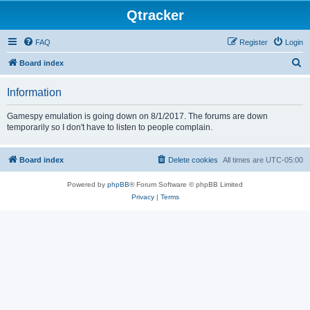
Qtracker
FAQ
Register
Login
S
Board index
e
Information
a
r
Gamespy emulation is going down on 8/1/2017. The forums are down
temporarily so I don't have to listen to people complain.
c
h
Board index
Delete cookies
All times are
UTC-05:00
Powered by
phpBB
® Forum Software © phpBB Limited
Privacy
|
Terms