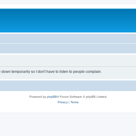
own temporarily so I don't have to listen to people complain.
Powered by
phpBB
® Forum Software © phpBB Limited
Privacy
|
Terms