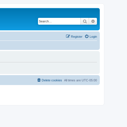
Search
Advanced search
Register
Login
Delete cookies
All times are
UTC-05:00