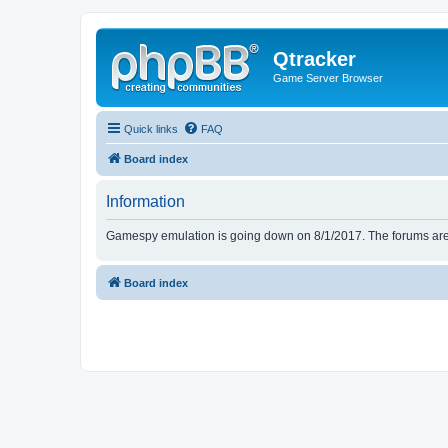
Qtracker
Game Server Browser
Quick links
FAQ
Board index
Information
Gamespy emulation is going down on 8/1/2017. The forums are d
Board index