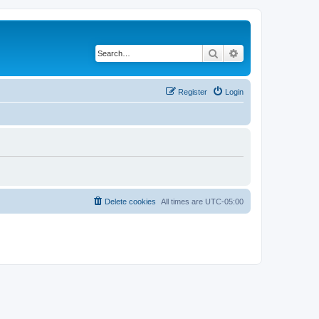
Search
Advanced search
Register
Login
Delete cookies
All times are
UTC-05:00