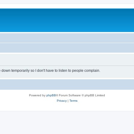
own temporarily so I don't have to listen to people complain.
Powered by
phpBB
® Forum Software © phpBB Limited
Privacy
|
Terms