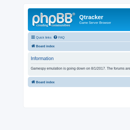
Qtracker
Game Server Browser
Quick links
FAQ
Board index
Information
Gamespy emulation is going down on 8/1/2017. The forums are d
Board index