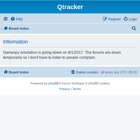
Qtracker
FAQ
Register
Login
S
Board index
e
Information
a
r
Gamespy emulation is going down on 8/1/2017. The forums are down
temporarily so I don't have to listen to people complain.
c
h
Board index
Delete cookies
All times are
UTC-05:00
Powered by
phpBB
® Forum Software © phpBB Limited
Privacy
|
Terms