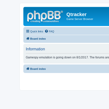
Qtracker
Game Server Browser
Quick links
FAQ
Board index
Information
Gamespy emulation is going down on 8/1/2017. The forums are d
Board index