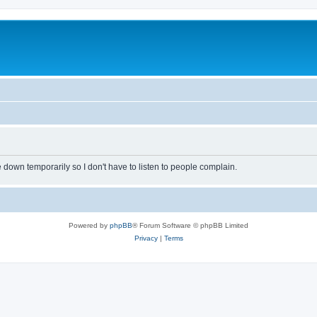
own temporarily so I don't have to listen to people complain.
Powered by
phpBB
® Forum Software © phpBB Limited
Privacy
|
Terms