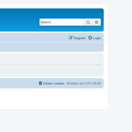
Search
Advanced search
Register
Login
Delete cookies
All times are
UTC-05:00