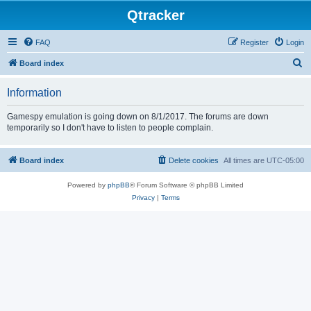
Qtracker
FAQ
Register
Login
S
Board index
e
Information
a
r
Gamespy emulation is going down on 8/1/2017. The forums are down
temporarily so I don't have to listen to people complain.
c
h
Board index
Delete cookies
All times are
UTC-05:00
Powered by
phpBB
® Forum Software © phpBB Limited
Privacy
|
Terms