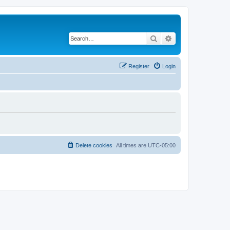
Search
Advanced search
Register
Login
Delete cookies
All times are
UTC-05:00