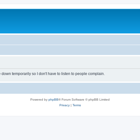
own temporarily so I don't have to listen to people complain.
Powered by
phpBB
® Forum Software © phpBB Limited
Privacy
|
Terms