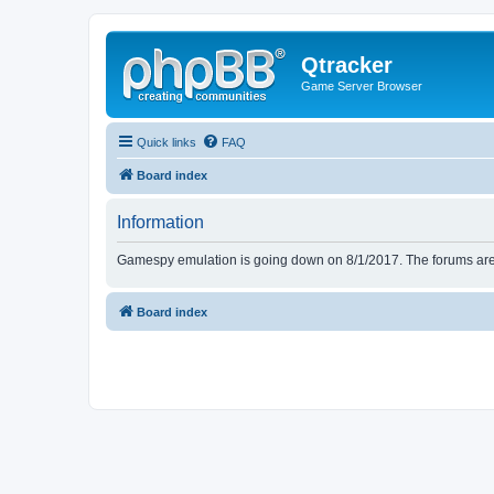
Qtracker
Game Server Browser
Quick links
FAQ
Board index
Information
Gamespy emulation is going down on 8/1/2017. The forums are d
Board index