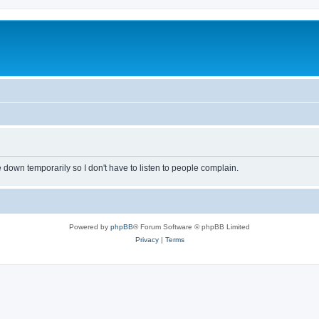
own temporarily so I don't have to listen to people complain.
Powered by
phpBB
® Forum Software © phpBB Limited
Privacy
|
Terms