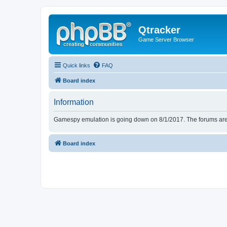
Qtracker
Game Server Browser
Quick links
FAQ
Board index
Information
Gamespy emulation is going down on 8/1/2017. The forums are d
Board index