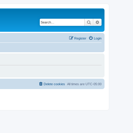
Search
Advanced search
Register
Login
Delete cookies
All times are
UTC-05:00