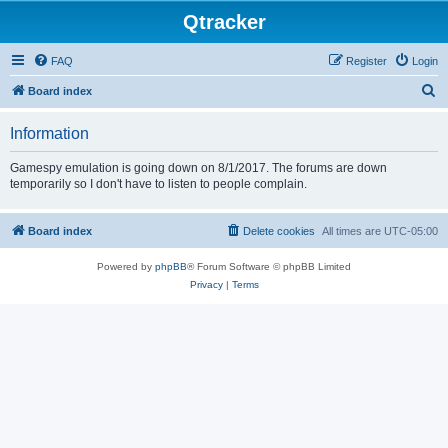
Qtracker
FAQ
Register
Login
S
Board index
e
Information
a
r
Gamespy emulation is going down on 8/1/2017. The forums are down
temporarily so I don't have to listen to people complain.
c
h
Board index
Delete cookies
All times are
UTC-05:00
Powered by
phpBB
® Forum Software © phpBB Limited
Privacy
|
Terms