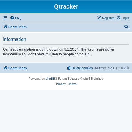
Qtracker
FAQ
Register
Login
S
Board index
e
Information
a
r
Gamespy emulation is going down on 8/1/2017. The forums are down
temporarily so I don't have to listen to people complain.
c
h
Board index
Delete cookies
All times are
UTC-05:00
Powered by
phpBB
® Forum Software © phpBB Limited
Privacy
|
Terms