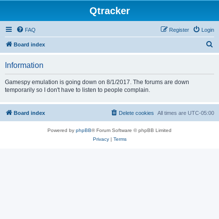
Qtracker
FAQ
Register
Login
S
Board index
e
Information
a
r
Gamespy emulation is going down on 8/1/2017. The forums are down
temporarily so I don't have to listen to people complain.
c
h
Board index
Delete cookies
All times are
UTC-05:00
Powered by
phpBB
® Forum Software © phpBB Limited
Privacy
|
Terms