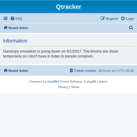
Qtracker
FAQ
Register
Login
S
Board index
e
Information
a
r
Gamespy emulation is going down on 8/1/2017. The forums are down
temporarily so I don't have to listen to people complain.
c
h
Board index
Delete cookies
All times are
UTC-05:00
Powered by
phpBB
® Forum Software © phpBB Limited
Privacy
|
Terms