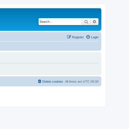
Search
Advanced search
Register
Login
Delete cookies
All times are
UTC-05:00