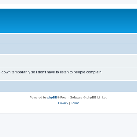
own temporarily so I don't have to listen to people complain.
Powered by
phpBB
® Forum Software © phpBB Limited
Privacy
|
Terms