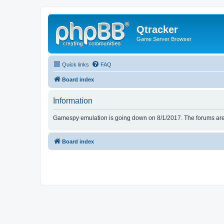
Qtracker
Game Server Browser
Quick links
FAQ
Board index
Information
Gamespy emulation is going down on 8/1/2017. The forums are d
Board index