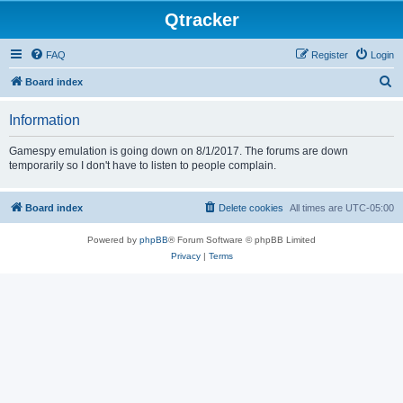
Qtracker
FAQ
Register
Login
S
Board index
e
Information
a
r
Gamespy emulation is going down on 8/1/2017. The forums are down
temporarily so I don't have to listen to people complain.
c
h
Board index
Delete cookies
All times are
UTC-05:00
Powered by
phpBB
® Forum Software © phpBB Limited
Privacy
|
Terms