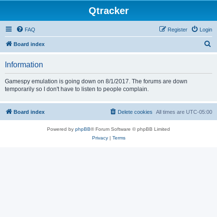
Qtracker
FAQ
Register
Login
S
Board index
e
Information
a
r
Gamespy emulation is going down on 8/1/2017. The forums are down
temporarily so I don't have to listen to people complain.
c
h
Board index
Delete cookies
All times are
UTC-05:00
Powered by
phpBB
® Forum Software © phpBB Limited
Privacy
|
Terms