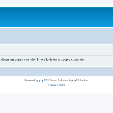
own temporarily so I don't have to listen to people complain.
Powered by
phpBB
® Forum Software © phpBB Limited
Privacy
|
Terms