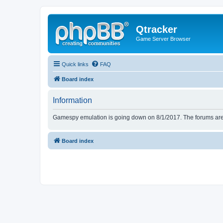
Qtracker
Game Server Browser
Quick links
FAQ
Board index
Information
Gamespy emulation is going down on 8/1/2017. The forums are d
Board index