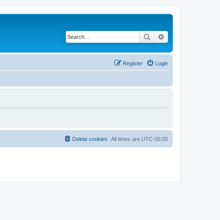
Search
Advanced search
Register
Login
Delete cookies
All times are
UTC-05:00