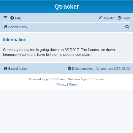
Qtracker
FAQ
Register
Login
S
Board index
e
Information
a
r
Gamespy emulation is going down on 8/1/2017. The forums are down
temporarily so I don't have to listen to people complain.
c
h
Board index
Delete cookies
All times are
UTC-05:00
Powered by
phpBB
® Forum Software © phpBB Limited
Privacy
|
Terms