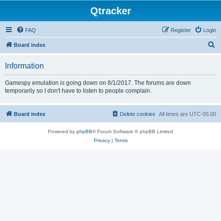
Qtracker
FAQ
Register
Login
S
Board index
e
Information
a
r
Gamespy emulation is going down on 8/1/2017. The forums are down
temporarily so I don't have to listen to people complain.
c
h
Board index
Delete cookies
All times are
UTC-05:00
Powered by
phpBB
® Forum Software © phpBB Limited
Privacy
|
Terms