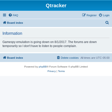
Qtracker
FAQ
Register
Login
S
Board index
e
Information
a
r
Gamespy emulation is going down on 8/1/2017. The forums are down
temporarily so I don't have to listen to people complain.
c
h
Board index
Delete cookies
All times are
UTC-05:00
Powered by
phpBB
® Forum Software © phpBB Limited
Privacy
|
Terms