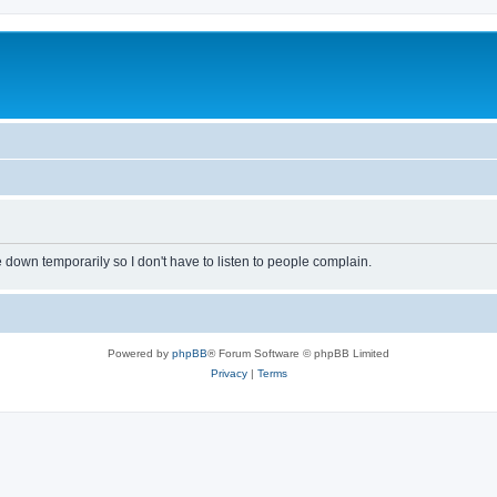
own temporarily so I don't have to listen to people complain.
Powered by
phpBB
® Forum Software © phpBB Limited
Privacy
|
Terms