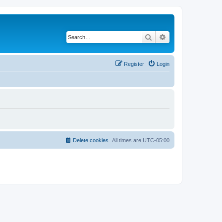
Search
Advanced search
Register
Login
Delete cookies
All times are
UTC-05:00