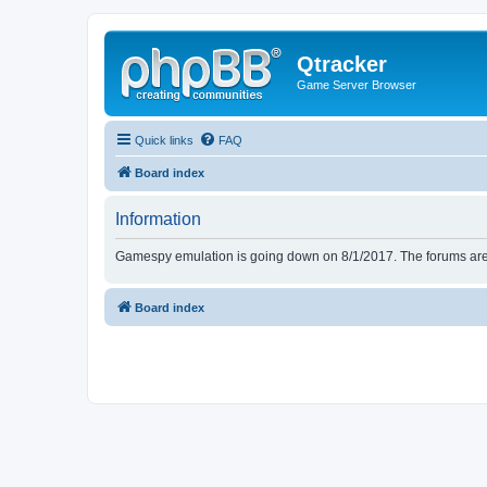
Qtracker
Game Server Browser
Quick links
FAQ
Board index
Information
Gamespy emulation is going down on 8/1/2017. The forums are d
Board index