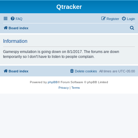
Qtracker
FAQ
Register
Login
S
Board index
e
Information
a
r
Gamespy emulation is going down on 8/1/2017. The forums are down
temporarily so I don't have to listen to people complain.
c
h
Board index
Delete cookies
All times are
UTC-05:00
Powered by
phpBB
® Forum Software © phpBB Limited
Privacy
|
Terms