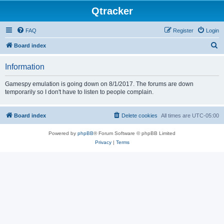
Qtracker
FAQ
Register
Login
S
Board index
e
Information
a
r
Gamespy emulation is going down on 8/1/2017. The forums are down
temporarily so I don't have to listen to people complain.
c
h
Board index
Delete cookies
All times are
UTC-05:00
Powered by
phpBB
® Forum Software © phpBB Limited
Privacy
|
Terms