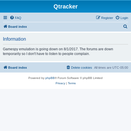
Qtracker
FAQ
Register
Login
S
Board index
e
Information
a
r
Gamespy emulation is going down on 8/1/2017. The forums are down
temporarily so I don't have to listen to people complain.
c
h
Board index
Delete cookies
All times are
UTC-05:00
Powered by
phpBB
® Forum Software © phpBB Limited
Privacy
|
Terms