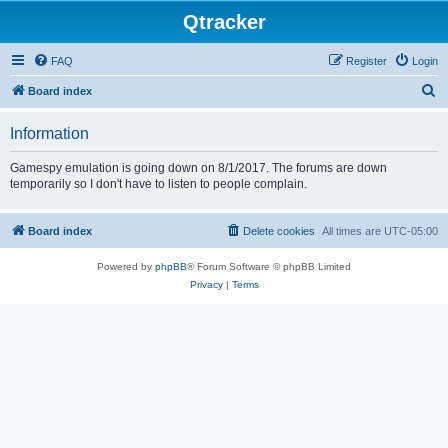
Qtracker
FAQ
Register
Login
S
Board index
e
Information
a
r
Gamespy emulation is going down on 8/1/2017. The forums are down
temporarily so I don't have to listen to people complain.
c
h
Board index
Delete cookies
All times are
UTC-05:00
Powered by
phpBB
® Forum Software © phpBB Limited
Privacy
|
Terms