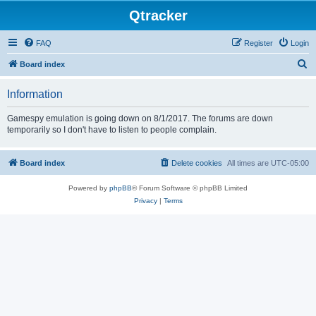
Qtracker
FAQ
Register
Login
S
Board index
e
Information
a
r
Gamespy emulation is going down on 8/1/2017. The forums are down
temporarily so I don't have to listen to people complain.
c
h
Board index
Delete cookies
All times are
UTC-05:00
Powered by
phpBB
® Forum Software © phpBB Limited
Privacy
|
Terms