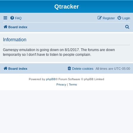
Qtracker
FAQ
Register
Login
S
Board index
e
Information
a
r
Gamespy emulation is going down on 8/1/2017. The forums are down
temporarily so I don't have to listen to people complain.
c
h
Board index
Delete cookies
All times are
UTC-05:00
Powered by
phpBB
® Forum Software © phpBB Limited
Privacy
|
Terms