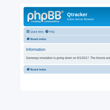
Qtracker
Game Server Browser
Quick links
FAQ
Board index
Information
Gamespy emulation is going down on 8/1/2017. The forums are d
Board index