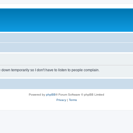
own temporarily so I don't have to listen to people complain.
Powered by
phpBB
® Forum Software © phpBB Limited
Privacy
|
Terms