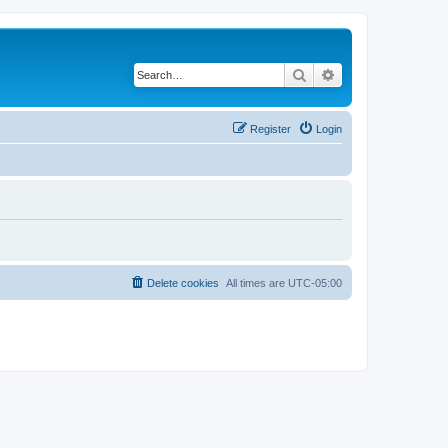
Search
Advanced search
Register
Login
Delete cookies
All times are
UTC-05:00