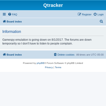
Qtracker
FAQ
Register
Login
S
Board index
e
Information
a
r
Gamespy emulation is going down on 8/1/2017. The forums are down
temporarily so I don't have to listen to people complain.
c
h
Board index
Delete cookies
All times are
UTC-05:00
Powered by
phpBB
® Forum Software © phpBB Limited
Privacy
|
Terms