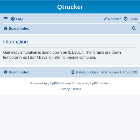
Qtracker
FAQ
Register
Login
S
Board index
e
Information
a
r
Gamespy emulation is going down on 8/1/2017. The forums are down
temporarily so I don't have to listen to people complain.
c
h
Board index
Delete cookies
All times are
UTC-05:00
Powered by
phpBB
® Forum Software © phpBB Limited
Privacy
|
Terms