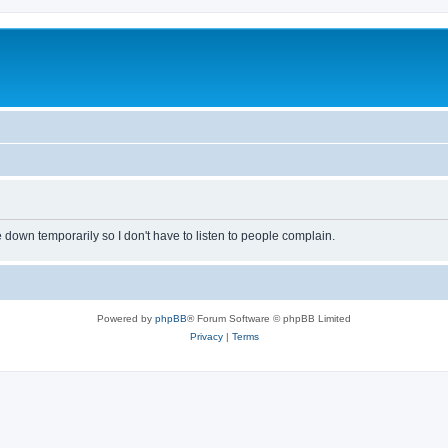
own temporarily so I don't have to listen to people complain.
Powered by
phpBB
® Forum Software © phpBB Limited
Privacy
|
Terms