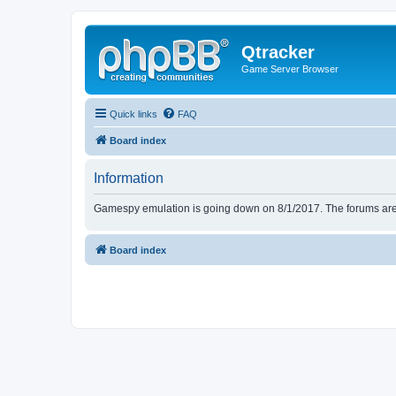
Qtracker
Game Server Browser
Quick links
FAQ
Board index
Information
Gamespy emulation is going down on 8/1/2017. The forums are d
Board index