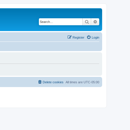
Search
Advanced search
Register
Login
Delete cookies
All times are
UTC-05:00