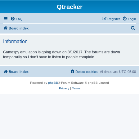
Qtracker
FAQ
Register
Login
S
Board index
e
Information
a
r
Gamespy emulation is going down on 8/1/2017. The forums are down
temporarily so I don't have to listen to people complain.
c
h
Board index
Delete cookies
All times are
UTC-05:00
Powered by
phpBB
® Forum Software © phpBB Limited
Privacy
|
Terms