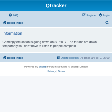
Qtracker
FAQ
Register
Login
S
Board index
e
Information
a
r
Gamespy emulation is going down on 8/1/2017. The forums are down
temporarily so I don't have to listen to people complain.
c
h
Board index
Delete cookies
All times are
UTC-05:00
Powered by
phpBB
® Forum Software © phpBB Limited
Privacy
|
Terms