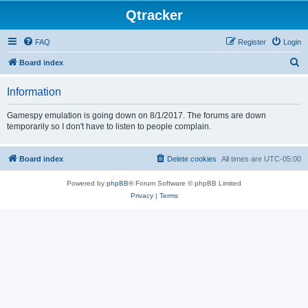
Qtracker
FAQ
Register
Login
S
Board index
e
Information
a
r
Gamespy emulation is going down on 8/1/2017. The forums are down
temporarily so I don't have to listen to people complain.
c
h
Board index
Delete cookies
All times are
UTC-05:00
Powered by
phpBB
® Forum Software © phpBB Limited
Privacy
|
Terms